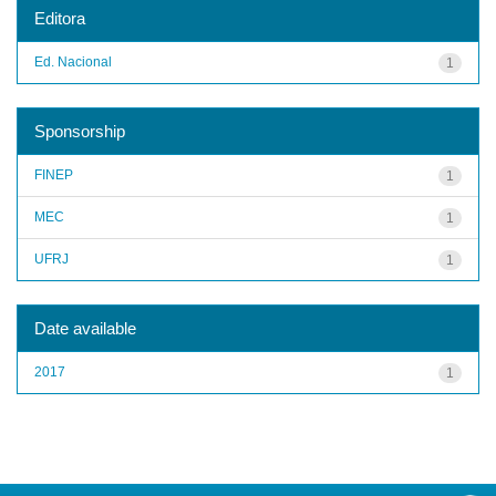
Editora
Ed. Nacional
1
Sponsorship
FINEP
1
MEC
1
UFRJ
1
Date available
2017
1