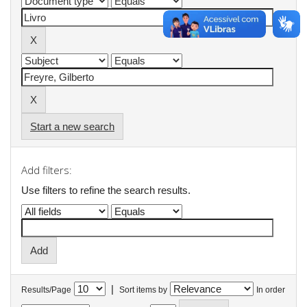
Start a new search
Add filters:
Use filters to refine the search results.
|
Results/Page
Sort items by
In order