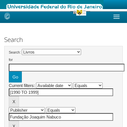
Skip
navigation
Search
Search:
for
Current filters: