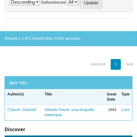
Authors/record
Results 1-1 of 1 (Search time: 0.001 seconds).
previous
1
next
Item hits:
Author(s)
Title
Issue
Type
Date
Chacon, Vamireh
Gilberto Freyre: uma biografia
1993
Livro
intelectual
Discover