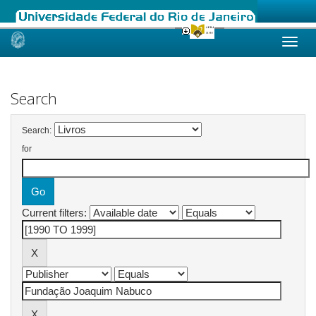
Skip
navigation
Search
Search:
for
Current filters: