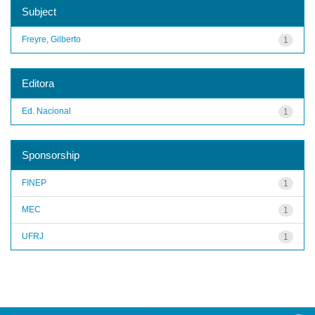
Subject
Freyre, Gilberto
1
Editora
Ed. Nacional
1
Sponsorship
FINEP
1
MEC
1
UFRJ
1