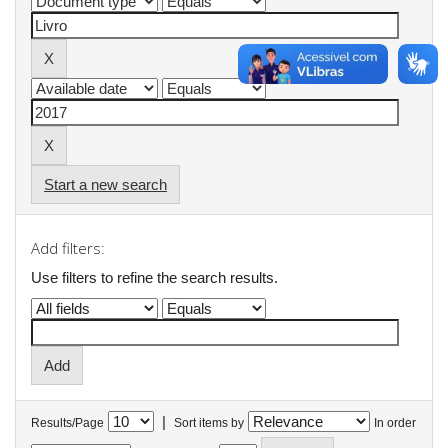
Start a new search
Add filters:
Use filters to refine the search results.
|
Results/Page
Sort items by
In order