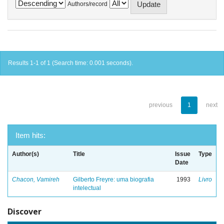
Authors/record
Results 1-1 of 1 (Search time: 0.001 seconds).
previous
1
next
Item hits:
Author(s)
Title
Issue
Type
Date
Chacon, Vamireh
Gilberto Freyre: uma biografia
1993
Livro
intelectual
Discover