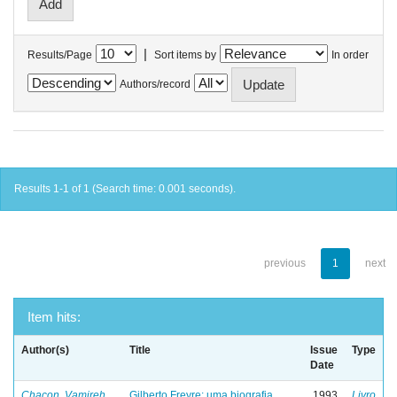
|
Results/Page
Sort items by
In order
Authors/record
Results 1-1 of 1 (Search time: 0.001 seconds).
previous
1
next
Item hits:
Author(s)
Title
Issue
Type
Date
Chacon, Vamireh
Gilberto Freyre: uma biografia
1993
Livro