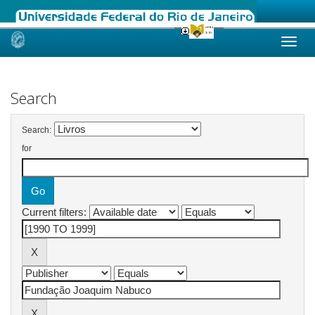
Skip
navigation
Search
Search:
for
Current filters: