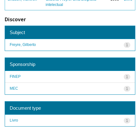
intelectual
Discover
Subject
Freyre, Gilberto
1
Sponsorship
FINEP
1
MEC
1
Document type
Livro
1