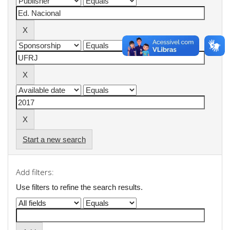
Start a new search
Add filters:
Use filters to refine the search results.