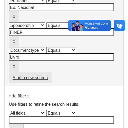
Start a new search
Add filters:
Use filters to refine the search results.