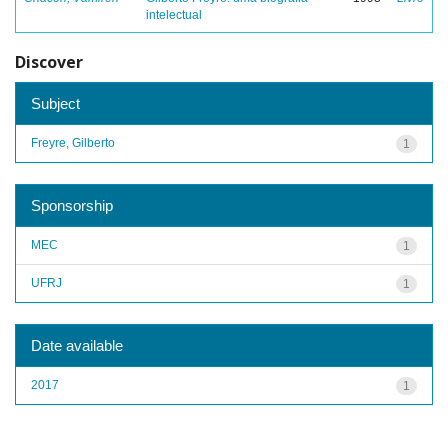
intelectual
Discover
Subject
Freyre, Gilberto
1
Sponsorship
MEC
1
UFRJ
1
Date available
2017
1