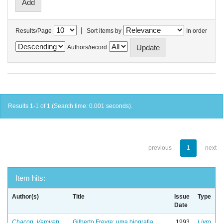
|
Results/Page
Sort items by
In order
Authors/record
Results 1-1 of 1 (Search time: 0.001 seconds).
previous
1
next
Item hits:
Author(s)
Title
Issue
Type
Date
Chacon, Vamireh
Gilberto Freyre: uma biografia
1993
Livro