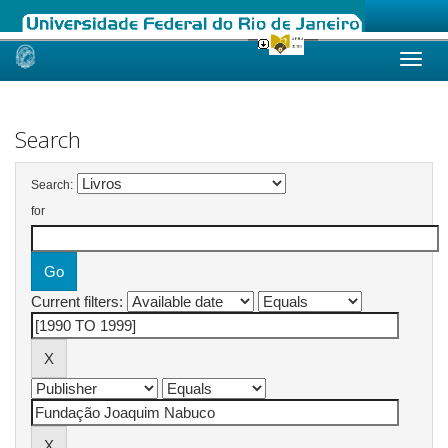
Skip
navigation
Search
Search:
for
Current filters: