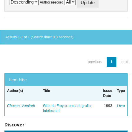
Authors/record
Results 1-1 of 1 (Search time: 0.0 seconds).
previous
1
next
Item hits:
Author(s)
Title
Issue
Type
Date
Chacon, Vamireh
Gilberto Freyre: uma biografia
1993
Livro
intelectual
Discover