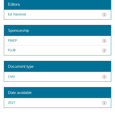
Editora
Ed. Nacional
1
Sponsorship
FINEP
1
FUJB
1
Document type
Livro
1
Date available
2017
1