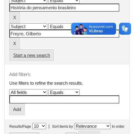
Start a new search
Add filters:
Use filters to refine the search results.
|
Results/Page
Sort items by
In order