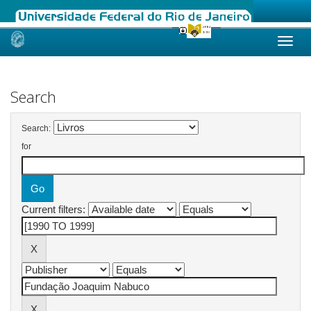
Skip
navigation
Search
Search:
for
Current filters: