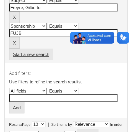
Start a new search
Add filters:
Use filters to refine the search results.
|
Results/Page
Sort items by
In order