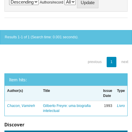
Authors/record
Results 1-1 of 1 (Search time: 0.001 seconds).
previous
1
next
Item hits:
Author(s)
Title
Issue
Type
Date
Chacon, Vamireh
Gilberto Freyre: uma biografia
1993
Livro
intelectual
Discover