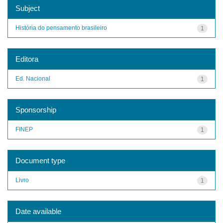
Subject
História do pensamento brasileiro
1
Editora
Ed. Nacional
1
Sponsorship
FINEP
1
Document type
Livro
1
Date available