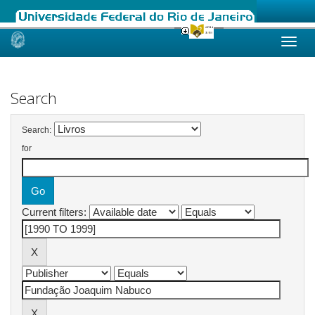
Skip
navigation
Search
Search:
for
Current filters: