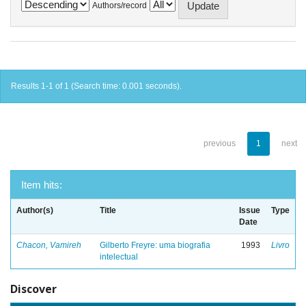
Authors/record
Results 1-1 of 1 (Search time: 0.001 seconds).
previous
1
next
Item hits:
Author(s)
Title
Issue
Type
Date
Chacon, Vamireh
Gilberto Freyre: uma biografia
1993
Livro
intelectual
Discover