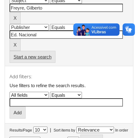
Start a new search
Add filters:
Use filters to refine the search results.
|
Results/Page
Sort items by
In order