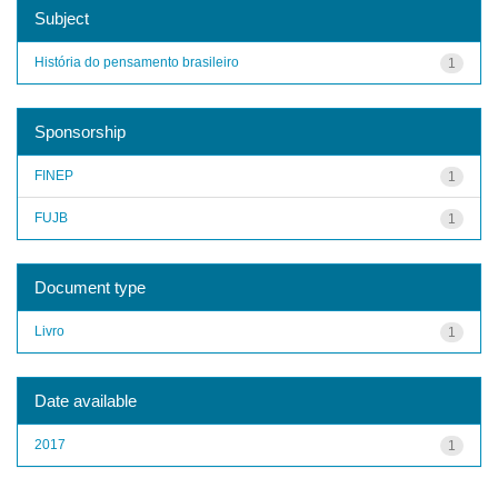
Subject
História do pensamento brasileiro
1
Sponsorship
FINEP
1
FUJB
1
Document type
Livro
1
Date available
2017
1