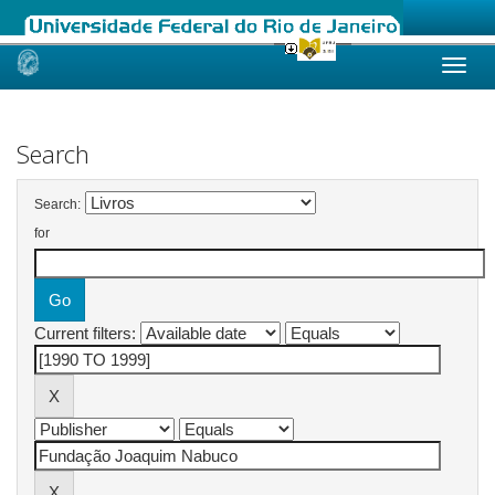
Skip
navigation
Search
Search:
for
Current filters: