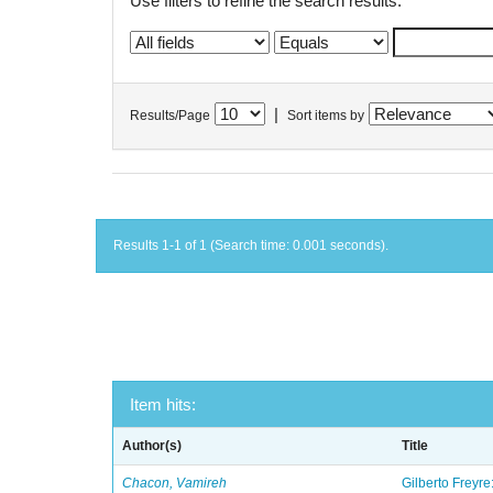
Use filters to refine the search results.
|
Results/Page
Sort items by
Results 1-1 of 1 (Search time: 0.001 seconds).
Item hits:
Author(s)
Title
Chacon, Vamireh
Gilberto Freyre