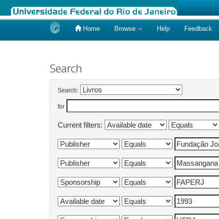
Home
Browse
Help
Feedback
Skip
navigation
Search
Search:
for
Current filters: