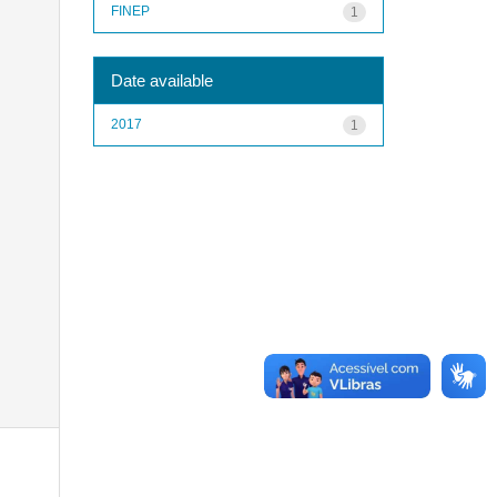
FINEP
1
Date available
2017
1