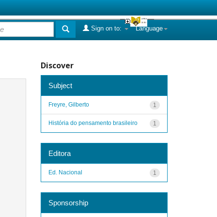
Sign on to:
Language
Discover
Subject
Freyre, Gilberto
1
História do pensamento brasileiro
1
Editora
Ed. Nacional
1
Sponsorship