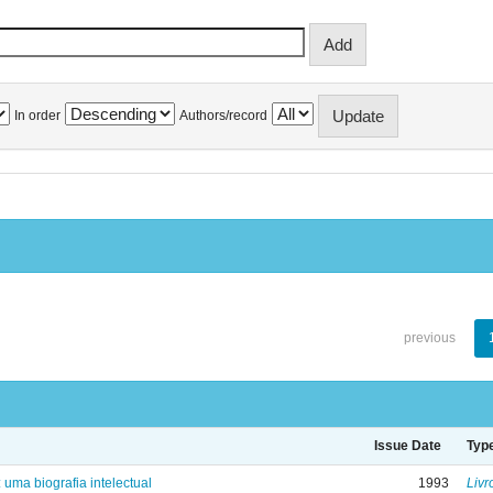
In order
Authors/record
previous
Issue Date
Typ
: uma biografia intelectual
1993
Livr