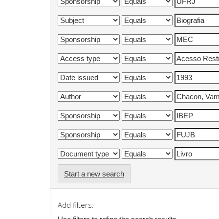
Start a new search
Add filters: