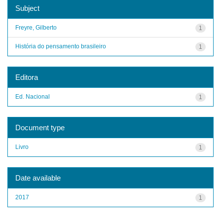
Subject
Freyre, Gilberto
1
História do pensamento brasileiro
1
Editora
Ed. Nacional
1
Document type
Livro
1
Date available
2017
1