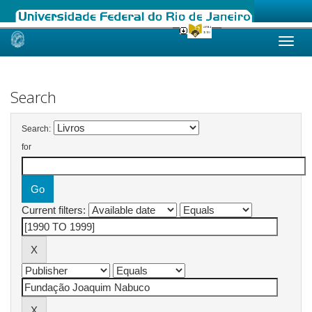
Skip
navigation
Search
Search:
for
Current filters: