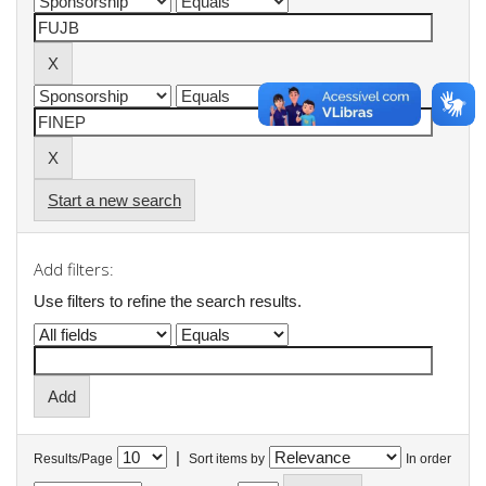
Start a new search
Add filters:
Use filters to refine the search results.
|
Results/Page
Sort items by
In order