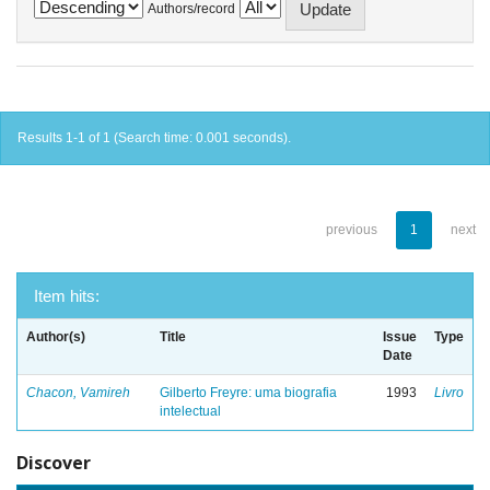
Authors/record
Results 1-1 of 1 (Search time: 0.001 seconds).
previous
1
next
Item hits:
Author(s)
Title
Issue
Type
Date
Chacon, Vamireh
Gilberto Freyre: uma biografia
1993
Livro
intelectual
Discover