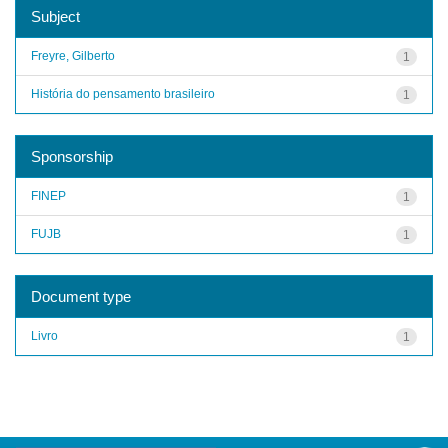
Subject
Freyre, Gilberto
1
História do pensamento brasileiro
1
Sponsorship
FINEP
1
FUJB
1
Document type
Livro
1