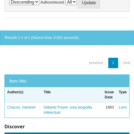
Authors/record
Results 1-1 of 1 (Search time: 0.001 seconds).
previous
1
next
Item hits:
Author(s)
Title
Issue
Type
Date
Chacon, Vamireh
Gilberto Freyre: uma biografia
1993
Livro
intelectual
Discover