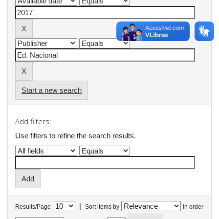
Start a new search
Add filters:
Use filters to refine the search results.
|
Results/Page
Sort items by
In order