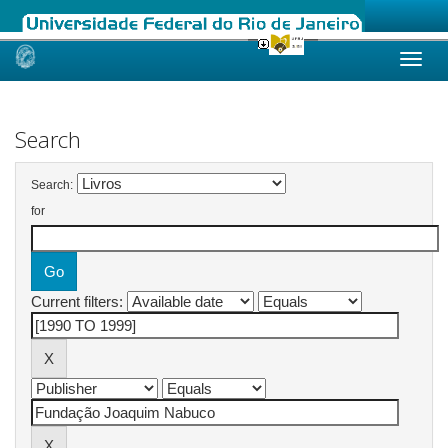
Skip
navigation
Search
Search:
for
Current filters: