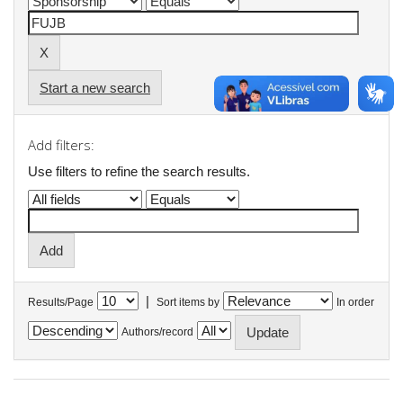
Start a new search
Add filters:
Use filters to refine the search results.
|
Results/Page
Sort items by
In order
Authors/record