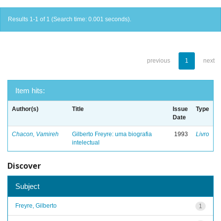
Results 1-1 of 1 (Search time: 0.001 seconds).
previous
1
next
Item hits:
Author(s)
Title
Issue
Type
Date
Chacon, Vamireh
Gilberto Freyre: uma biografia
1993
Livro
intelectual
Discover
Subject
Freyre, Gilberto
1