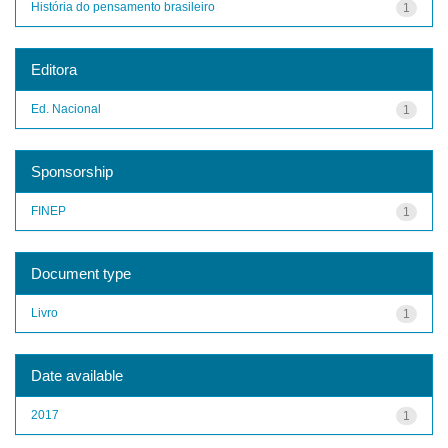
História do pensamento brasileiro
1
Editora
Ed. Nacional
1
Sponsorship
FINEP
1
Document type
Livro
1
Date available
2017
1