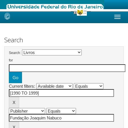
Skip
navigation
Search
Search:
for
Current filters: