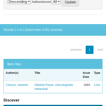
Authors/record
Results 1-1 of 1 (Search time: 0.001 seconds).
previous
1
next
Item hits:
Author(s)
Title
Issue
Type
Date
Chacon, Vamireh
Gilberto Freyre: uma biografia
1993
Livro
intelectual
Discover