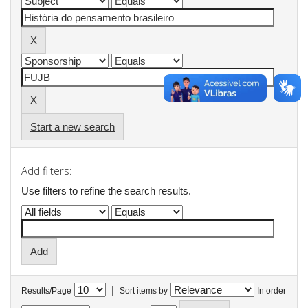
Start a new search
Add filters:
Use filters to refine the search results.
|
Results/Page
Sort items by
In order