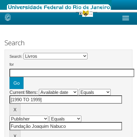
Skip
navigation
Search
Search:
for
Current filters: