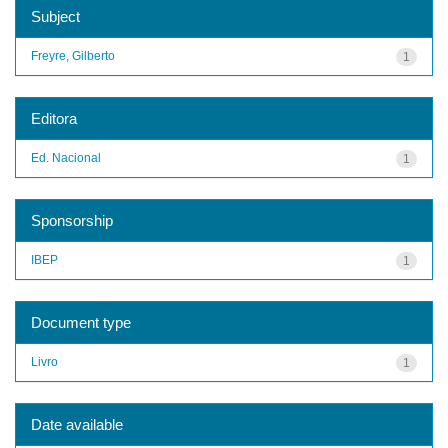
Subject
Freyre, Gilberto
1
Editora
Ed. Nacional
1
Sponsorship
IBEP
1
Document type
Livro
1
Date available