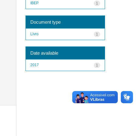
IBEP
1
Document type
Livro
1
Date available
2017
1