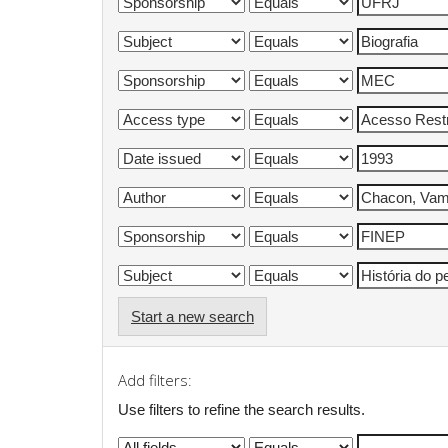
Start a new search
Add filters:
Use filters to refine the search results.