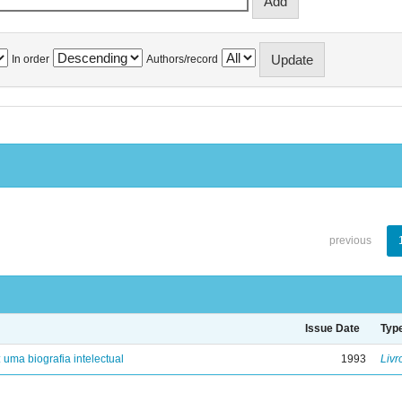
In order
Authors/record
previous
Issue Date
Typ
: uma biografia intelectual
1993
Livr