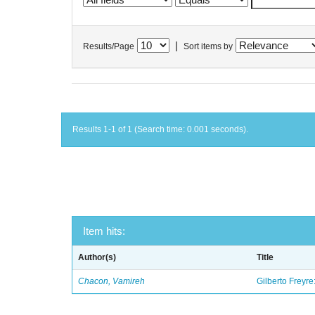
|
Results/Page
Sort items by
Results 1-1 of 1 (Search time: 0.001 seconds).
Item hits:
Author(s)
Title
Chacon, Vamireh
Gilberto Freyre