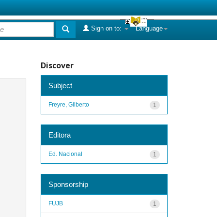
Sign on to:
Language
Discover
Subject
Freyre, Gilberto
1
Editora
Ed. Nacional
1
Sponsorship
FUJB
1