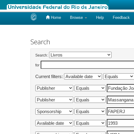
Home
Browse
Help
Feedback
Skip
navigation
Search
Search:
for
Current filters: