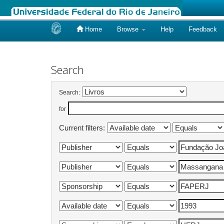
Home
Browse
Help
Feedback
Skip
navigation
Search
Search:
for
Current filters: