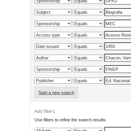
Start a new search
Add filters:
Use filters to refine the search results.