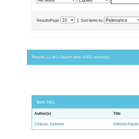
|
Results/Page
Sort items by
Results 1-1 of 1 (Search time: 0.002 seconds).
Item hits:
Author(s)
Title
Chacon, Vamireh
Gilberto Freyre