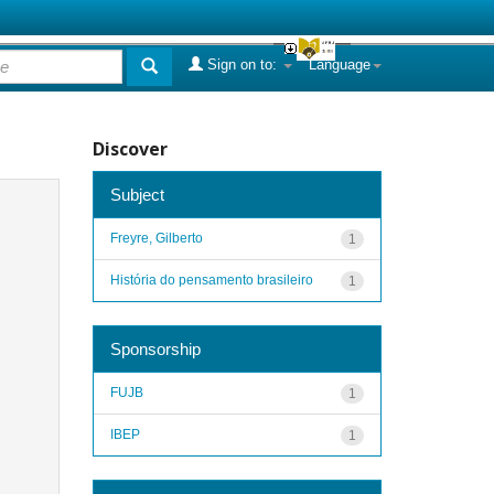
Sign on to:
Language
Discover
Subject
Freyre, Gilberto
1
História do pensamento brasileiro
1
Sponsorship
FUJB
1
IBEP
1