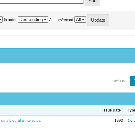
In order
Authors/record
previous
Issue Date
Typ
: uma biografia intelectual
1993
Livr