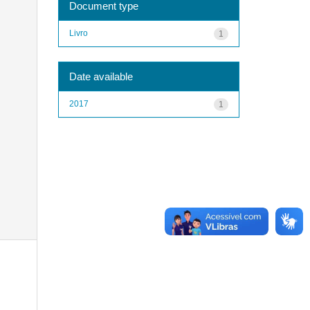
Document type
Livro
1
Date available
2017
1