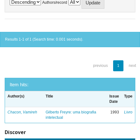
Authors/record
Results 1-1 of 1 (Search time: 0.001 seconds).
previous
1
next
Item hits:
Author(s)
Title
Issue
Type
Date
Chacon, Vamireh
Gilberto Freyre: uma biografia
1993
Livro
intelectual
Discover