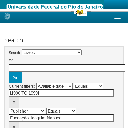
Skip
navigation
Search
Search:
for
Current filters: