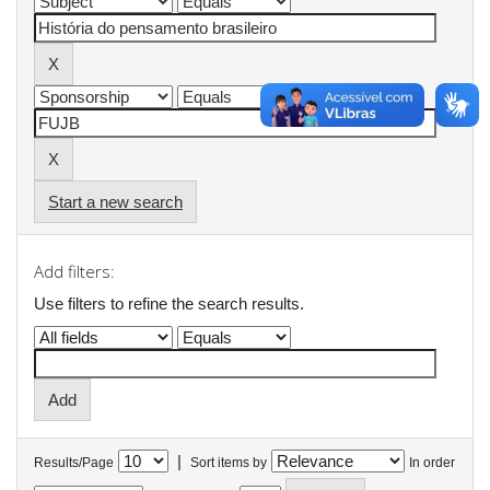
Start a new search
Add filters:
Use filters to refine the search results.
|
Results/Page
Sort items by
In order