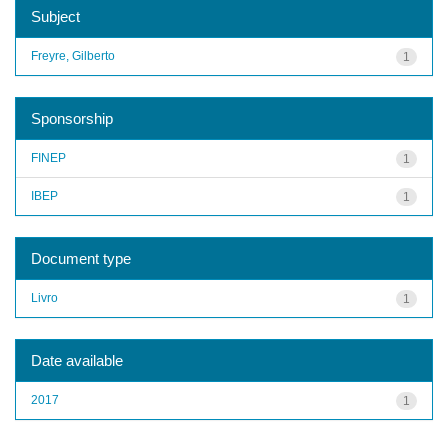
Subject
Freyre, Gilberto
1
Sponsorship
FINEP
1
IBEP
1
Document type
Livro
1
Date available
2017
1