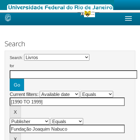
Skip
navigation
Search
Search:
for
Current filters: