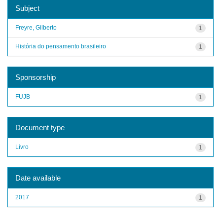
Subject
Freyre, Gilberto
1
História do pensamento brasileiro
1
Sponsorship
FUJB
1
Document type
Livro
1
Date available
2017
1