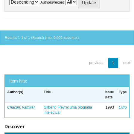
Authors/record
Results 1-1 of 1 (Search time: 0.001 seconds).
previous
1
next
Item hits:
Author(s)
Title
Issue
Type
Date
Chacon, Vamireh
Gilberto Freyre: uma biografia
1993
Livro
intelectual
Discover