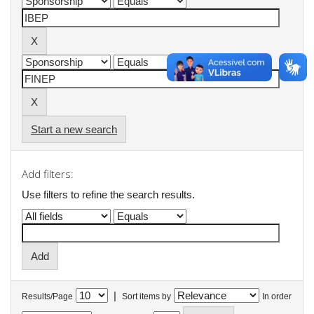
Start a new search
Add filters:
Use filters to refine the search results.
|
Results/Page
Sort items by
In order