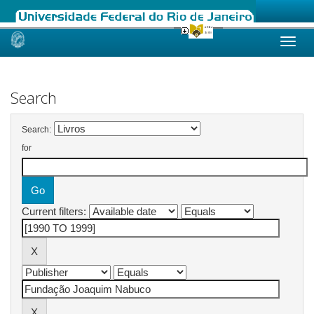
Skip
navigation
Search
Search:
for
Current filters: