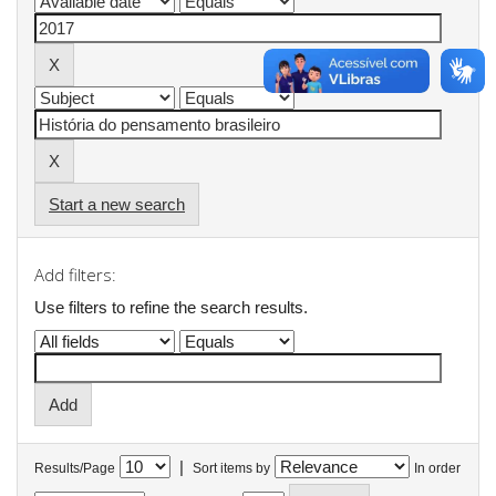
Start a new search
Add filters:
Use filters to refine the search results.
|
Results/Page
Sort items by
In order