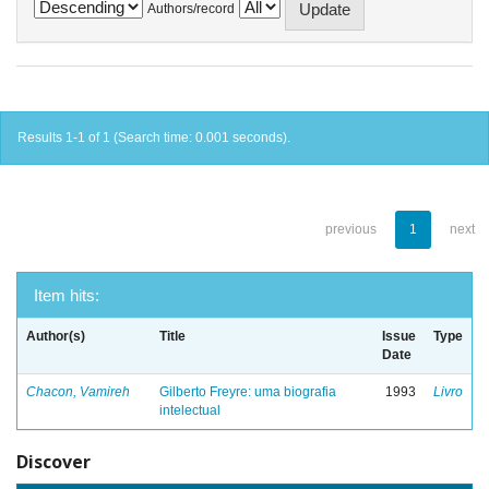
Authors/record
Results 1-1 of 1 (Search time: 0.001 seconds).
previous
1
next
Item hits:
Author(s)
Title
Issue
Type
Date
Chacon, Vamireh
Gilberto Freyre: uma biografia
1993
Livro
intelectual
Discover