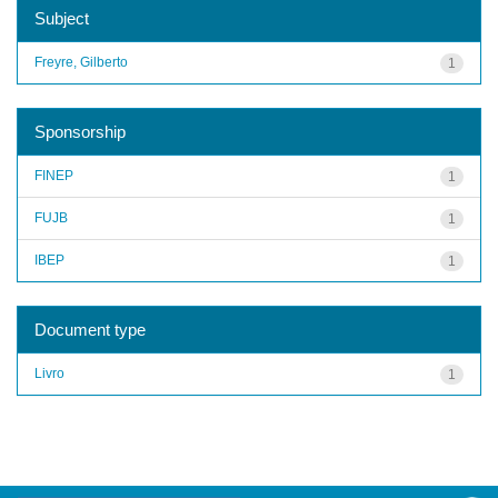
Subject
Freyre, Gilberto
1
Sponsorship
FINEP
1
FUJB
1
IBEP
1
Document type
Livro
1