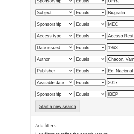
Start a new search
Add filters: