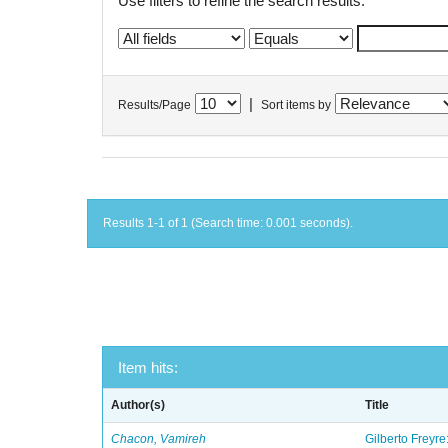
Use filters to refine the search results.
|
Results/Page
Sort items by
Results 1-1 of 1 (Search time: 0.001 seconds).
Item hits:
Author(s)
Title
Chacon, Vamireh
Gilberto Freyre