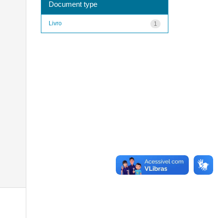
Document type
Livro
1