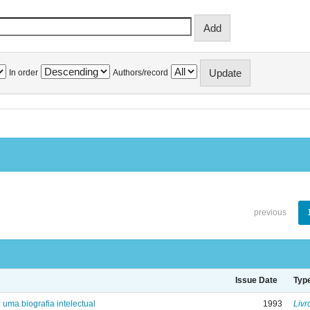
In order
Authors/record
previous
Issue Date
Typ
: uma biografia intelectual
1993
Livr