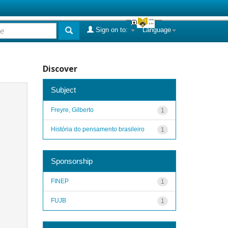
Sign on to:
Language
Discover
Subject
Freyre, Gilberto
1
História do pensamento brasileiro
1
Sponsorship
FINEP
1
FUJB
1