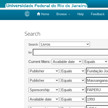
Home
Browse
Help
Feedback
Skip
navigation
Search
Search:
for
Current filters: