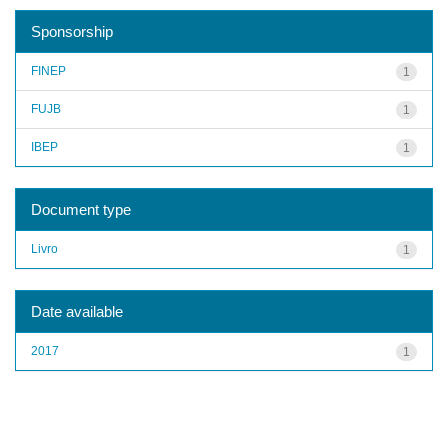
Sponsorship
FINEP
1
FUJB
1
IBEP
1
Document type
Livro
1
Date available
2017
1