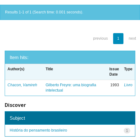
Results 1-1 of 1 (Search time: 0.001 seconds).
previous
1
next
Item hits:
Author(s)
Title
Issue
Type
Date
Chacon, Vamireh
Gilberto Freyre: uma biografia
1993
Livro
intelectual
Discover
Subject
História do pensamento brasileiro
1