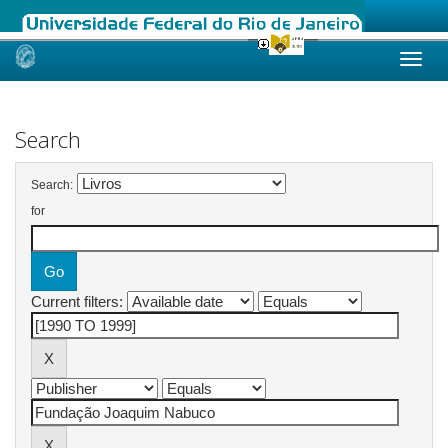
Skip
navigation
Search
Search:
for
Current filters: