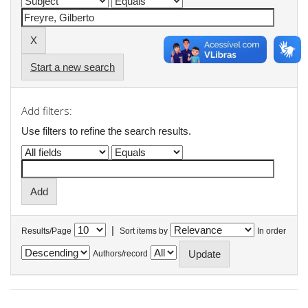
Start a new search
Add filters:
Use filters to refine the search results.
|
Results/Page
Sort items by
In order
Authors/record