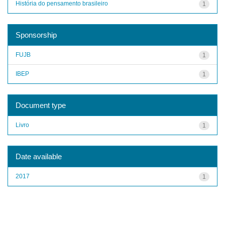
História do pensamento brasileiro
1
Sponsorship
FUJB
1
IBEP
1
Document type
Livro
1
Date available
2017
1