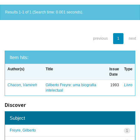
Results 1-1 of 1 (Search time: 0.001 seconds).
previous
1
next
Item hits:
Author(s)
Title
Issue
Type
Date
Chacon, Vamireh
Gilberto Freyre: uma biografia
1993
Livro
intelectual
Discover
Subject
Freyre, Gilberto
1