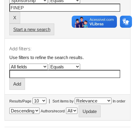
Start a new search
Add filters:
Use filters to refine the search results.
|
Results/Page
Sort items by
In order
Authors/record