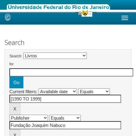
Skip
navigation
Search
Search:
for
Current filters: