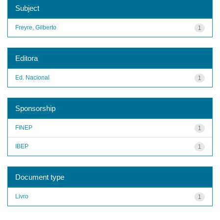
Subject
Freyre, Gilberto
1
Editora
Ed. Nacional
1
Sponsorship
FINEP
1
IBEP
1
Document type
Livro
1