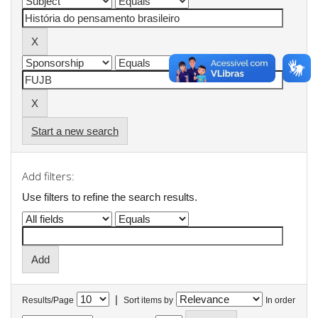
Start a new search
Add filters:
Use filters to refine the search results.
|
Results/Page
Sort items by
In order