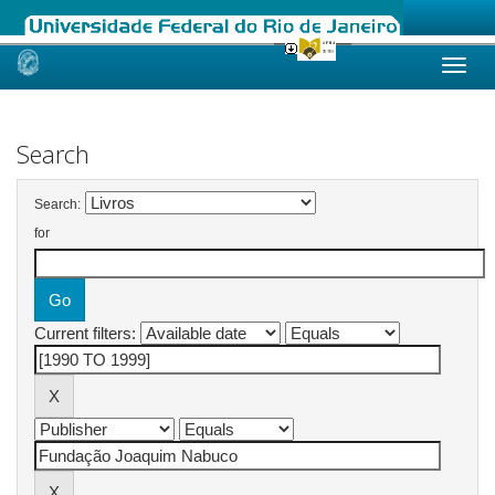
Skip
navigation
Search
Search:
for
Current filters: