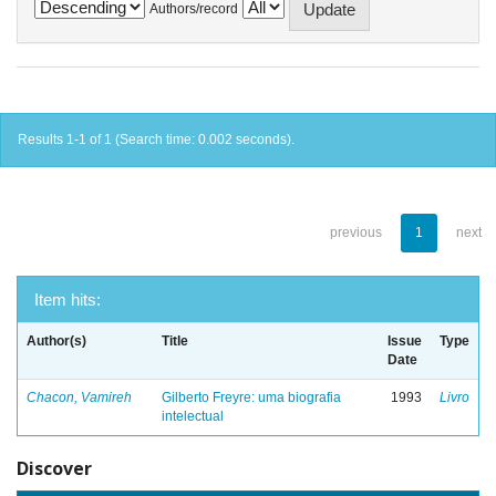
Authors/record
Results 1-1 of 1 (Search time: 0.002 seconds).
previous
1
next
Item hits:
Author(s)
Title
Issue
Type
Date
Chacon, Vamireh
Gilberto Freyre: uma biografia
1993
Livro
intelectual
Discover