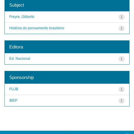
Subject
Freyre, Gilberto
1
História do pensamento brasileiro
1
Editora
Ed. Nacional
1
Sponsorship
FUJB
1
IBEP
1