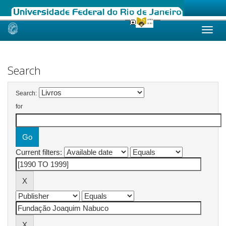
Skip
navigation
Search
Search:
for
Current filters: