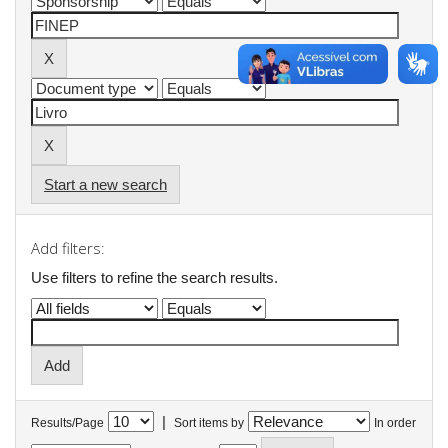
Start a new search
Add filters:
Use filters to refine the search results.
|
Results/Page
Sort items by
In order