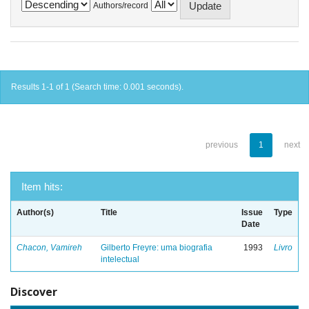
Authors/record
Results 1-1 of 1 (Search time: 0.001 seconds).
previous
1
next
Item hits:
Author(s)
Title
Issue
Type
Date
Chacon, Vamireh
Gilberto Freyre: uma biografia
1993
Livro
intelectual
Discover