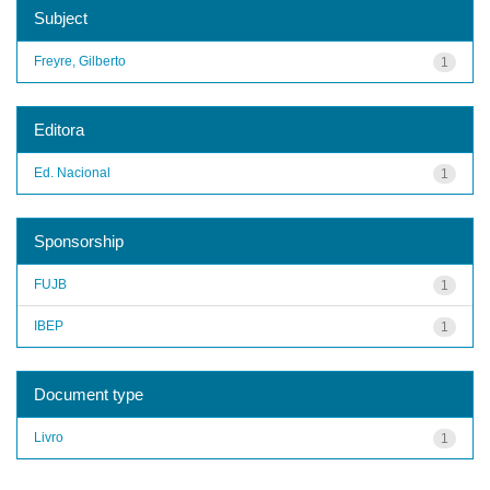
Subject
Freyre, Gilberto
1
Editora
Ed. Nacional
1
Sponsorship
FUJB
1
IBEP
1
Document type
Livro
1