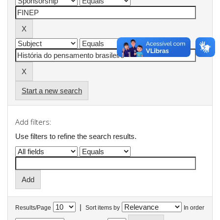
Start a new search
Add filters:
Use filters to refine the search results.
|
Results/Page
Sort items by
In order