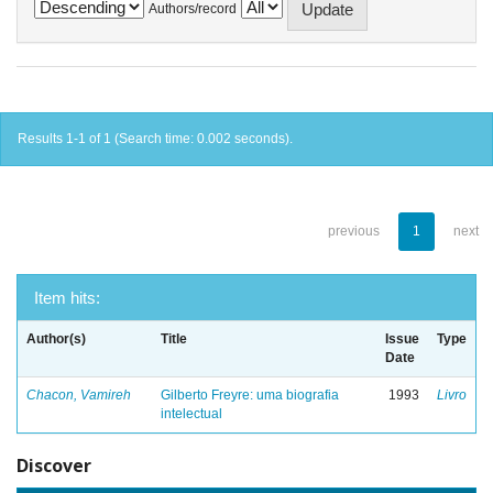
Authors/record
Results 1-1 of 1 (Search time: 0.002 seconds).
previous
1
next
Item hits:
Author(s)
Title
Issue
Type
Date
Chacon, Vamireh
Gilberto Freyre: uma biografia
1993
Livro
intelectual
Discover