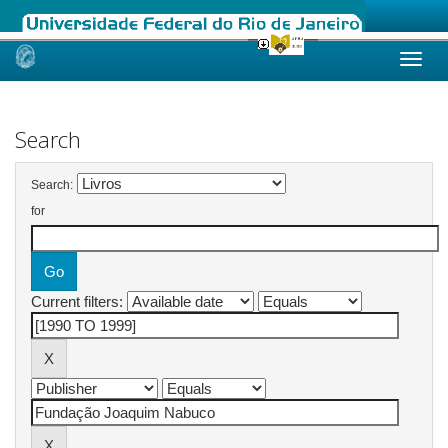
Skip
navigation
Search
Search:
for
Current filters: