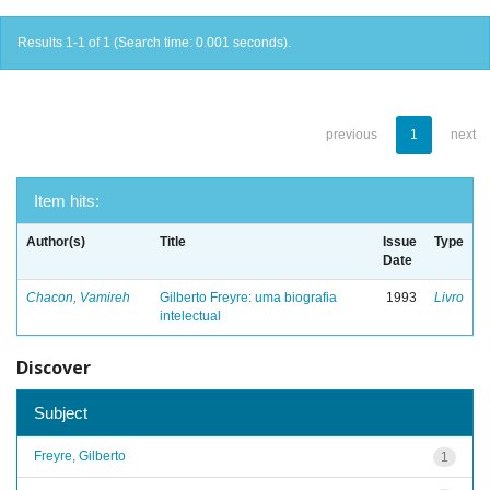
Results 1-1 of 1 (Search time: 0.001 seconds).
previous
1
next
Item hits:
Author(s)
Title
Issue
Type
Date
Chacon, Vamireh
Gilberto Freyre: uma biografia
1993
Livro
intelectual
Discover
Subject
Freyre, Gilberto
1