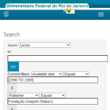
Skip
navigation
Search
Search:
for
Current filters: