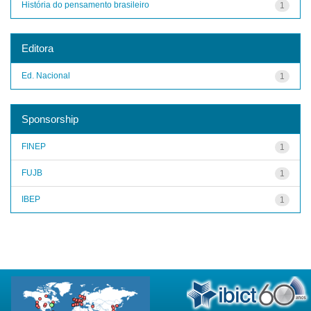
História do pensamento brasileiro
1
Editora
Ed. Nacional
1
Sponsorship
FINEP
1
FUJB
1
IBEP
1