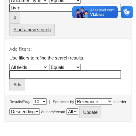
Start a new search
Add filters:
Use filters to refine the search results.
|
Results/Page
Sort items by
In order
Authors/record