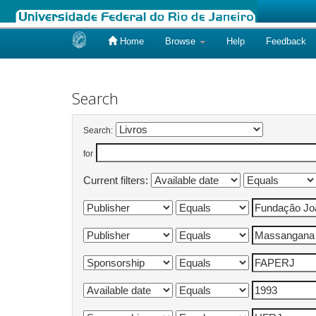
Home
Browse
Help
Feedback
Skip
navigation
Search
Search:
for
Current filters: