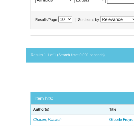
|
Results/Page
Sort items by
Results 1-1 of 1 (Search time: 0.001 seconds).
Item hits:
Author(s)
Title
Chacon, Vamireh
Gilberto Freyre