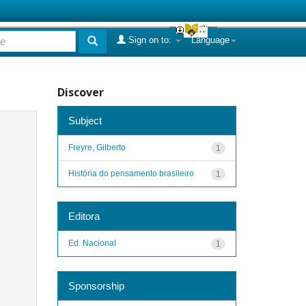
Sign on to:
Language
Discover
Subject
Freyre, Gilberto
1
História do pensamento brasileiro
1
Editora
Ed. Nacional
1
Sponsorship