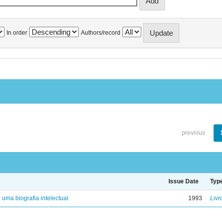
In order
Authors/record
previous
Issue Date
Typ
: uma biografia intelectual
1993
Livr