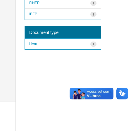
FINEP
1
IBEP
1
Document type
Livro
1