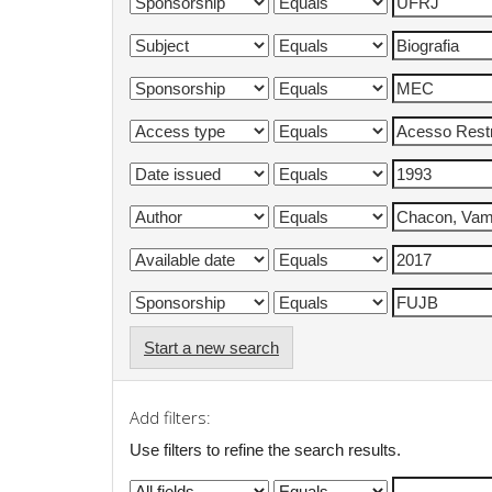
Start a new search
Add filters:
Use filters to refine the search results.