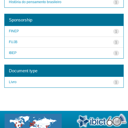
História do pensamento brasileiro
1
Sponsorship
FINEP
1
FUJB
1
IBEP
1
Document type
Livro
1