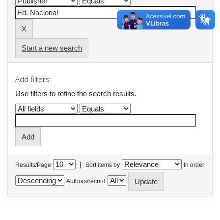
Start a new search
Add filters:
Use filters to refine the search results.
|
Results/Page
Sort items by
In order
Authors/record