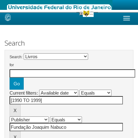
Skip
navigation
Search
Search:
for
Current filters: