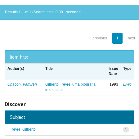
Results 1-1 of 1 (Search time: 0.001 seconds).
previous
1
next
Item hits:
Author(s)
Title
Issue
Type
Date
Chacon, Vamireh
Gilberto Freyre: uma biografia
1993
Livro
intelectual
Discover
Subject
Freyre, Gilberto
1