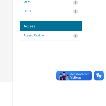
MEC
1
UFRJ
1
Access
Acesso Restrito
1