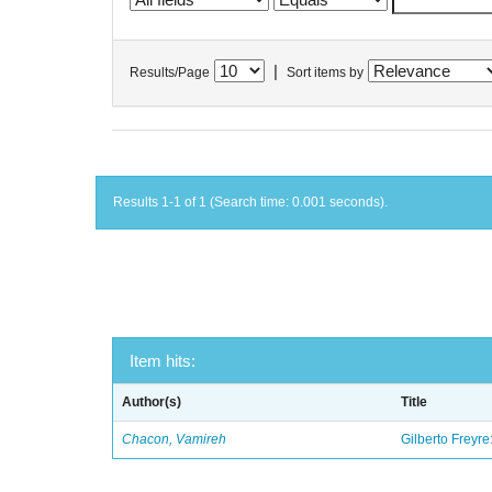
|
Results/Page
Sort items by
Results 1-1 of 1 (Search time: 0.001 seconds).
Item hits:
Author(s)
Title
Chacon, Vamireh
Gilberto Freyre