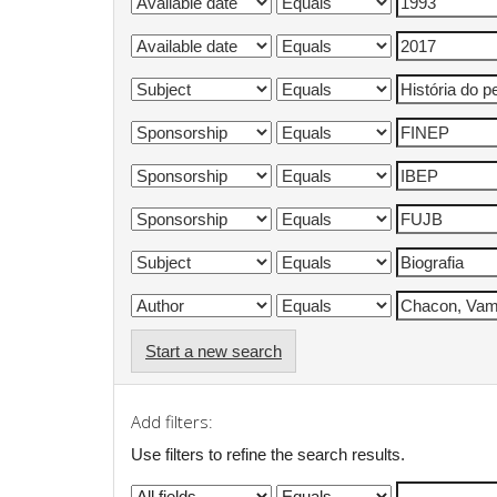
Start a new search
Add filters:
Use filters to refine the search results.