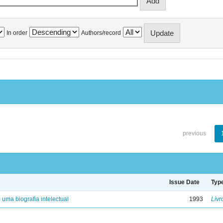
In order
Authors/record
previous
Issue Date
Typ
: uma biografia intelectual
1993
Livr