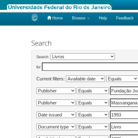
Home
Browse
Help
Feedback
Skip
navigation
Search
Search:
for
Current filters: