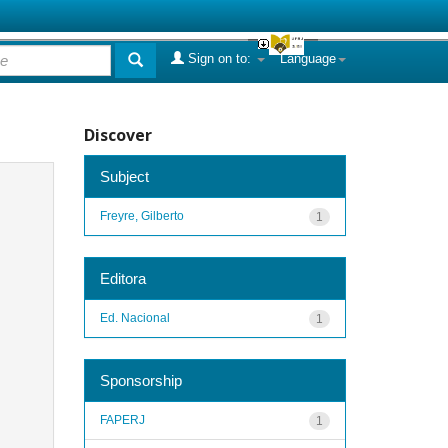
Sign on to:
Language
Discover
Subject
Freyre, Gilberto
1
Editora
Ed. Nacional
1
Sponsorship
FAPERJ
1