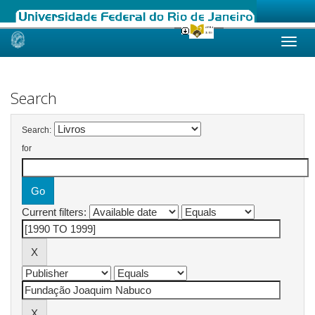
Skip
navigation
Search
Search:
for
Current filters: