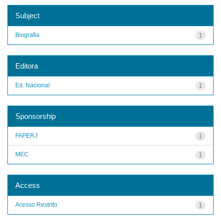
Subject
Biografia
1
Editora
Ed. Nacional
1
Sponsorship
FAPERJ
1
MEC
1
Access
Acesso Restrito
1