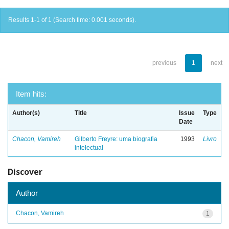
Results 1-1 of 1 (Search time: 0.001 seconds).
previous
1
next
Item hits:
Author(s)
Title
Issue
Type
Date
Chacon, Vamireh
Gilberto Freyre: uma biografia
1993
Livro
intelectual
Discover
Author
Chacon, Vamireh
1