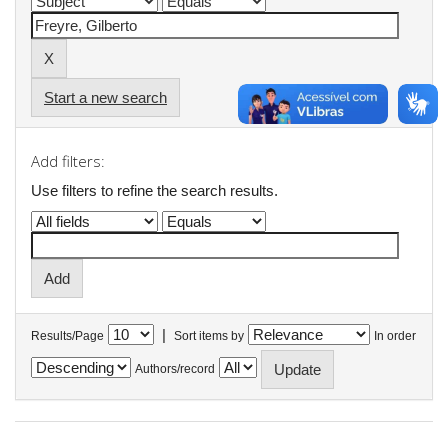
Start a new search
Add filters:
Use filters to refine the search results.
|
Results/Page
Sort items by
In order
Authors/record