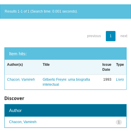
Results 1-1 of 1 (Search time: 0.001 seconds).
previous
1
next
Item hits:
Author(s)
Title
Issue
Type
Date
Chacon, Vamireh
Gilberto Freyre: uma biografia
1993
Livro
intelectual
Discover
Author
Chacon, Vamireh
1