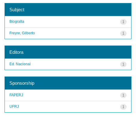
Subject
Biografia
1
Freyre, Gilberto
1
Editora
Ed. Nacional
1
Sponsorship
FAPERJ
1
UFRJ
1