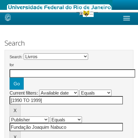
Skip
navigation
Search
Search:
for
Current filters: