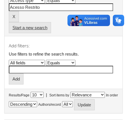
Start a new search
Add filters:
Use filters to refine the search results.
|
Results/Page
Sort items by
In order
Authors/record