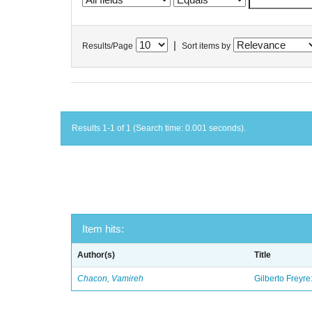
|
Results/Page
Sort items by
Results 1-1 of 1 (Search time: 0.001 seconds).
Item hits:
Author(s)
Title
Chacon, Vamireh
Gilberto Freyre