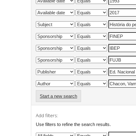
Start a new search
Add filters:
Use filters to refine the search results.