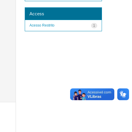
Access
Acesso Restrito
1