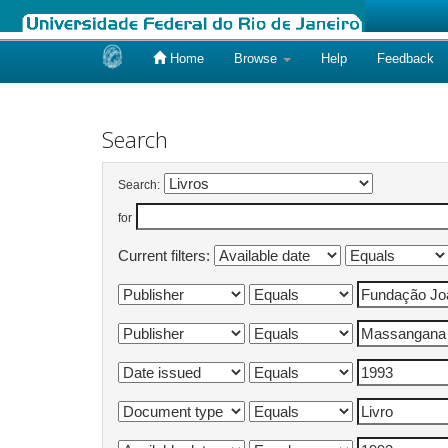
Home
Browse
Help
Feedback
Skip
navigation
Search
Search:
for
Current filters: