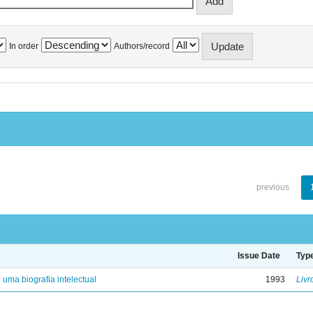
In order
Authors/record
previous
Issue Date
Typ
: uma biografia intelectual
1993
Livr