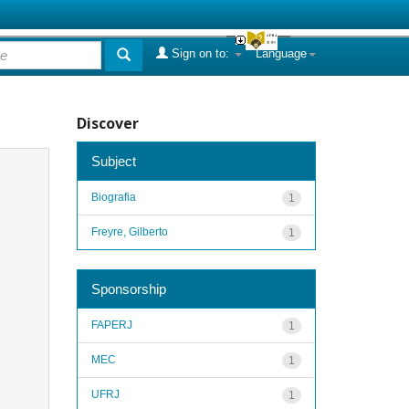
Sign on to:
Language
Discover
Subject
Biografia
1
Freyre, Gilberto
1
Sponsorship
FAPERJ
1
MEC
1
UFRJ
1