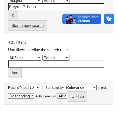
Start a new search
Add filters:
Use filters to refine the search results.
|
Results/Page
Sort items by
In order
Authors/record