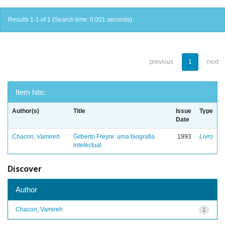
Results 1-1 of 1 (Search time: 0.001 seconds).
previous
1
next
Item hits:
Author(s)
Title
Issue
Type
Date
Chacon, Vamireh
Gilberto Freyre: uma biografia
1993
Livro
intelectual
Discover
Author
Chacon, Vamireh
1