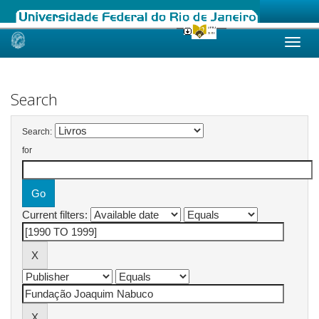
Skip
navigation
Search
Search:
for
Current filters: