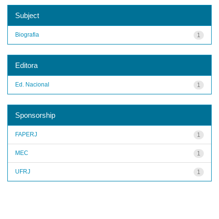
Subject
Biografia
1
Editora
Ed. Nacional
1
Sponsorship
FAPERJ
1
MEC
1
UFRJ
1