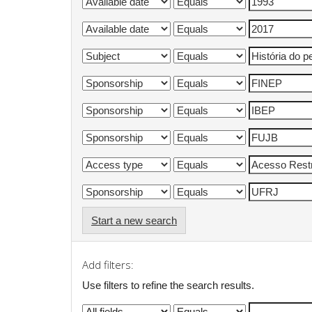
Start a new search
Add filters:
Use filters to refine the search results.