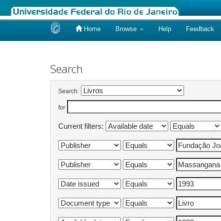
Home
Browse
Help
Feedback
Skip
navigation
Search
Search:
for
Current filters: