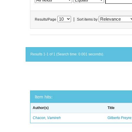
|
Results/Page
Sort items by
Results 1-1 of 1 (Search time: 0.001 seconds).
Item hits:
Author(s)
Title
Chacon, Vamireh
Gilberto Freyre