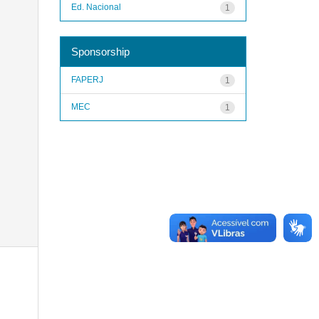
Ed. Nacional
1
Sponsorship
FAPERJ
1
MEC
1