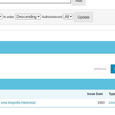
In order
Authors/record
previous
Issue Date
Typ
: uma biografia intelectual
1993
Livr