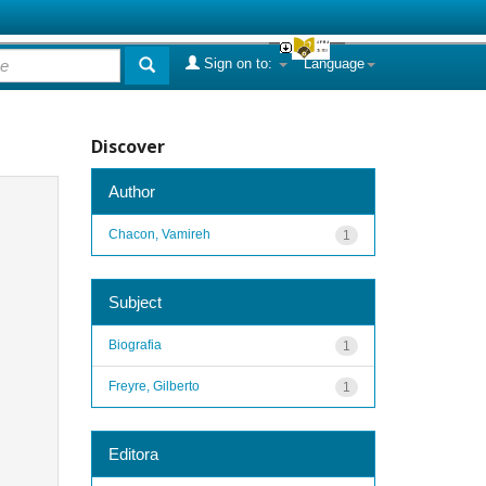
Sign on to:
Language
Discover
Author
Chacon, Vamireh
1
Subject
Biografia
1
Freyre, Gilberto
1
Editora