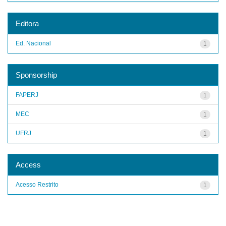
Editora
Ed. Nacional
1
Sponsorship
FAPERJ
1
MEC
1
UFRJ
1
Access
Acesso Restrito
1