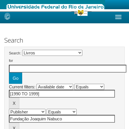
Skip
navigation
Search
Search:
for
Current filters: