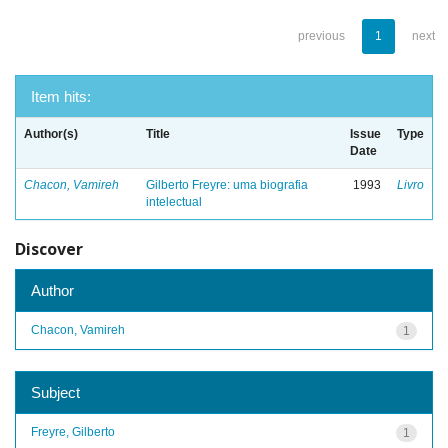
previous
1
next
Item hits:
Author(s)
Title
Issue
Type
Date
Chacon, Vamireh
Gilberto Freyre: uma biografia
1993
Livro
intelectual
Discover
Author
Chacon, Vamireh
1
Subject
Freyre, Gilberto
1