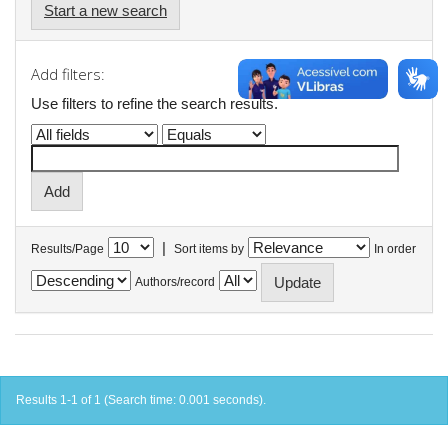
Start a new search
Add filters:
Use filters to refine the search results.
|
Results/Page
Sort items by
In order
Authors/record
Results 1-1 of 1 (Search time: 0.001 seconds).