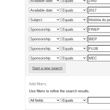
Start a new search
Add filters:
Use filters to refine the search results.