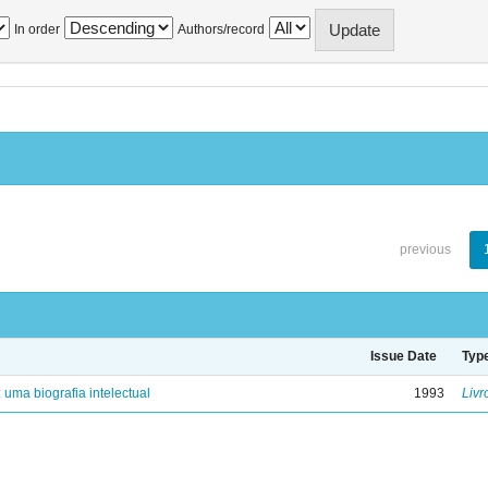
In order
Authors/record
previous
Issue Date
Typ
: uma biografia intelectual
1993
Livr