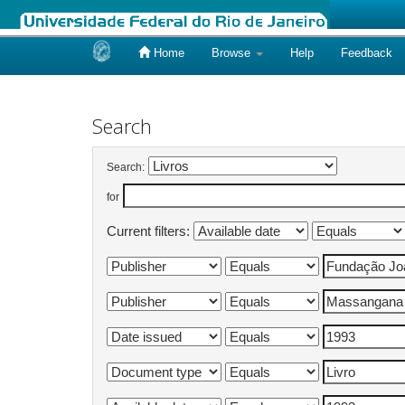
Home
Browse
Help
Feedback
Skip
navigation
Search
Search:
for
Current filters: