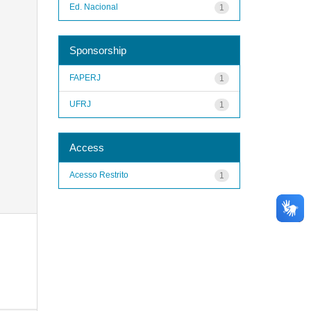
Ed. Nacional
1
Sponsorship
FAPERJ
1
UFRJ
1
Access
Acesso Restrito
1