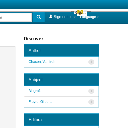
Sign on to:
Language
Discover
Author
Chacon, Vamireh
1
Subject
Biografia
1
Freyre, Gilberto
1
Editora