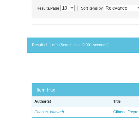
|
Results/Page
Sort items by
Results 1-1 of 1 (Search time: 0.001 seconds).
Item hits:
Author(s)
Title
Chacon, Vamireh
Gilberto Freyre