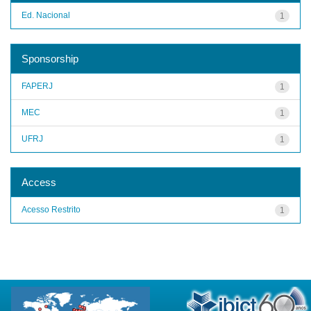
Ed. Nacional
1
Sponsorship
FAPERJ
1
MEC
1
UFRJ
1
Access
Acesso Restrito
1