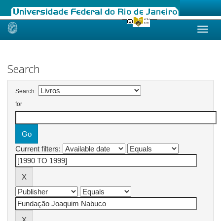
Skip
navigation
Search
Search:
for
Current filters: