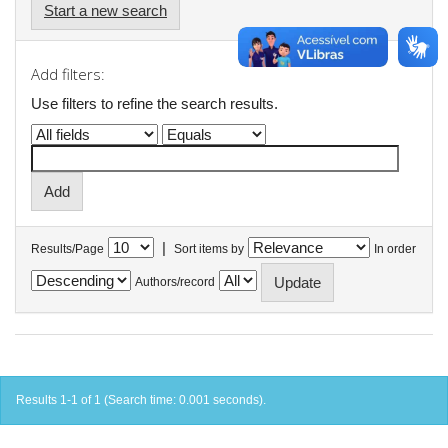
Start a new search
Add filters:
Use filters to refine the search results.
|
Results/Page
Sort items by
In order
Authors/record
Results 1-1 of 1 (Search time: 0.001 seconds).