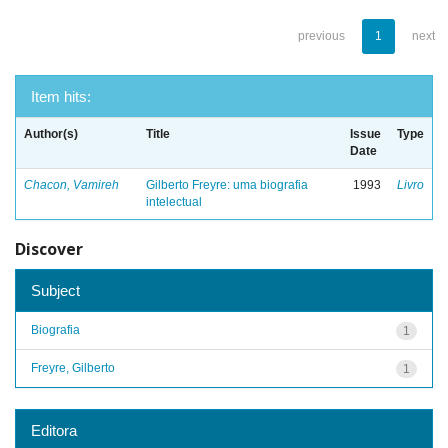
previous
1
next
Item hits:
Author(s)
Title
Issue
Type
Date
Chacon, Vamireh
Gilberto Freyre: uma biografia
1993
Livro
intelectual
Discover
Subject
Biografia
1
Freyre, Gilberto
1
Editora