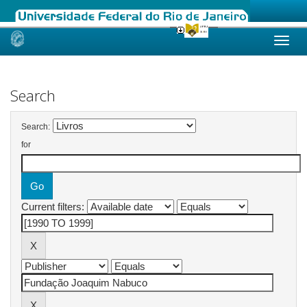
Skip
navigation
Search
Search:
for
Current filters: