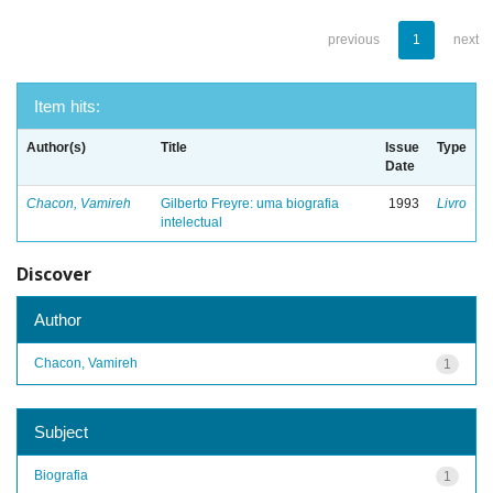
previous
1
next
Item hits:
Author(s)
Title
Issue
Type
Date
Chacon, Vamireh
Gilberto Freyre: uma biografia
1993
Livro
intelectual
Discover
Author
Chacon, Vamireh
1
Subject
Biografia
1