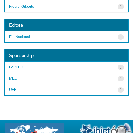
Freyre, Gilberto
1
Editora
Ed. Nacional
1
Sponsorship
FAPERJ
1
MEC
1
UFRJ
1