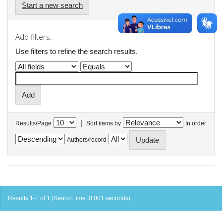
Start a new search
Add filters:
Use filters to refine the search results.
|
Results/Page
Sort items by
In order
Authors/record
Results 1-1 of 1 (Search time: 0.001 seconds).