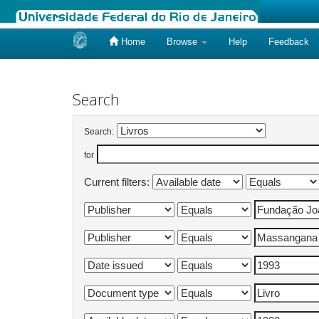
Home
Browse
Help
Feedback
Skip
navigation
Search
Search:
for
Current filters: