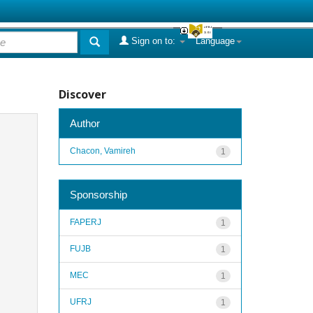
Sign on to:
Language
Discover
Author
Chacon, Vamireh
1
Sponsorship
FAPERJ
1
FUJB
1
MEC
1
UFRJ
1