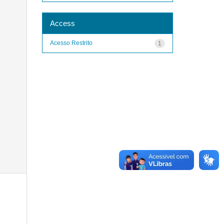
Access
Acesso Restrito
1