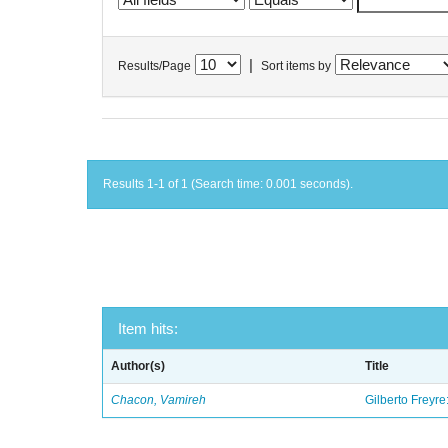
|
Results/Page
Sort items by
Results 1-1 of 1 (Search time: 0.001 seconds).
Item hits:
Author(s)
Title
Chacon, Vamireh
Gilberto Freyre