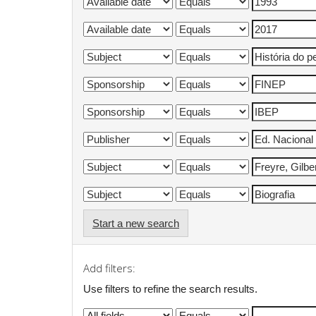
Start a new search
Add filters:
Use filters to refine the search results.