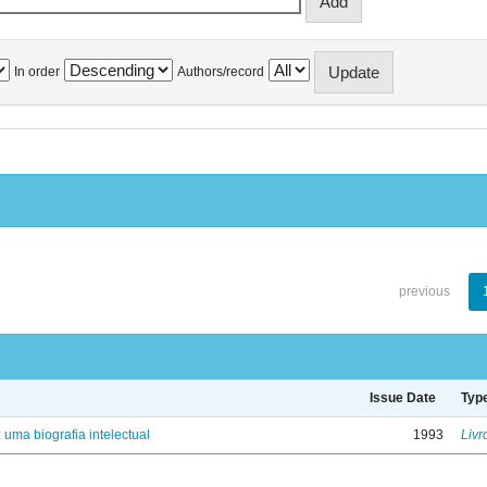
In order
Authors/record
previous
Issue Date
Typ
: uma biografia intelectual
1993
Livr