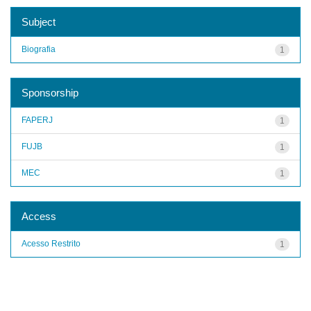
Subject
Biografia
1
Sponsorship
FAPERJ
1
FUJB
1
MEC
1
Access
Acesso Restrito
1