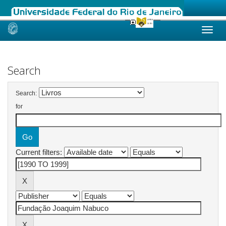
Skip
navigation
Search
Search:
for
Current filters: