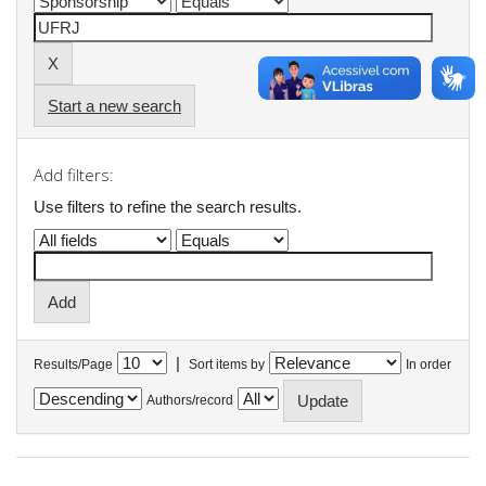
Start a new search
Add filters:
Use filters to refine the search results.
|
Results/Page
Sort items by
In order
Authors/record