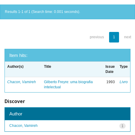
Results 1-1 of 1 (Search time: 0.001 seconds).
previous
1
next
Item hits:
Author(s)
Title
Issue
Type
Date
Chacon, Vamireh
Gilberto Freyre: uma biografia
1993
Livro
intelectual
Discover
Author
Chacon, Vamireh
1