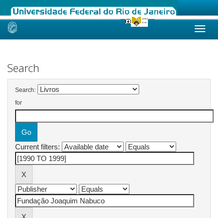
Skip
navigation
Search
Search:
for
Current filters: