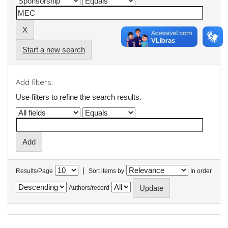
Start a new search
Add filters:
Use filters to refine the search results.
|
Results/Page
Sort items by
In order
Authors/record