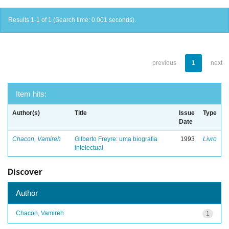
Results 1-1 of 1 (Search time: 0.001 seconds).
previous
1
next
Item hits:
Author(s)
Title
Issue
Type
Date
Chacon, Vamireh
Gilberto Freyre: uma biografia
1993
Livro
intelectual
Discover
Author
Chacon, Vamireh
1