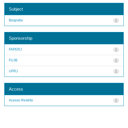
Subject
Biografia
1
Sponsorship
FAPERJ
1
FUJB
1
UFRJ
1
Access
Acesso Restrito
1