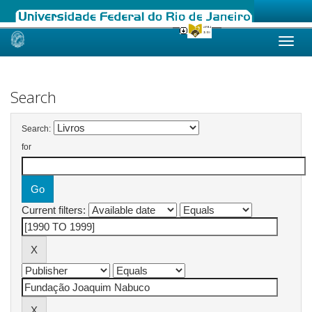
Skip
navigation
Search
Search:
for
Current filters: