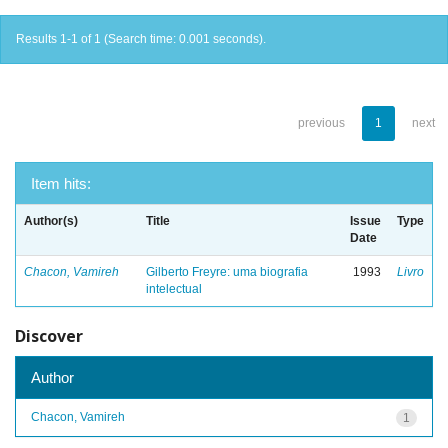
Results 1-1 of 1 (Search time: 0.001 seconds).
previous
1
next
Item hits:
Author(s)
Title
Issue
Type
Date
Chacon, Vamireh
Gilberto Freyre: uma biografia
1993
Livro
intelectual
Discover
Author
Chacon, Vamireh
1