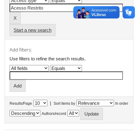
Start a new search
Add filters:
Use filters to refine the search results.
|
Results/Page
Sort items by
In order
Authors/record