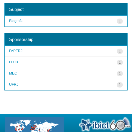
Subject
Biografia
1
Sponsorship
FAPERJ
1
FUJB
1
MEC
1
UFRJ
1