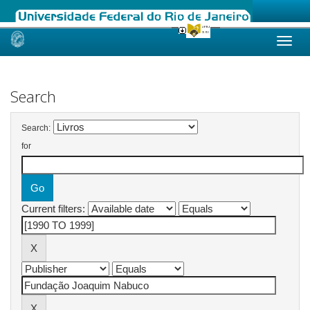
Skip
navigation
Search
Search:
for
Current filters: