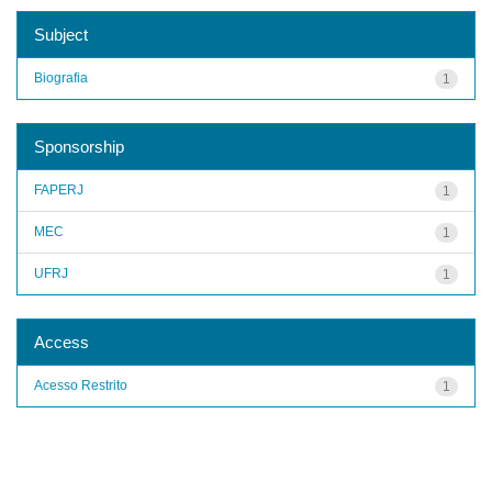
Subject
Biografia
1
Sponsorship
FAPERJ
1
MEC
1
UFRJ
1
Access
Acesso Restrito
1