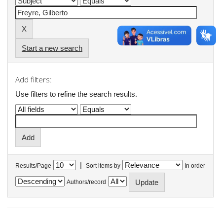
Start a new search
Add filters:
Use filters to refine the search results.
|
Results/Page
Sort items by
In order
Authors/record