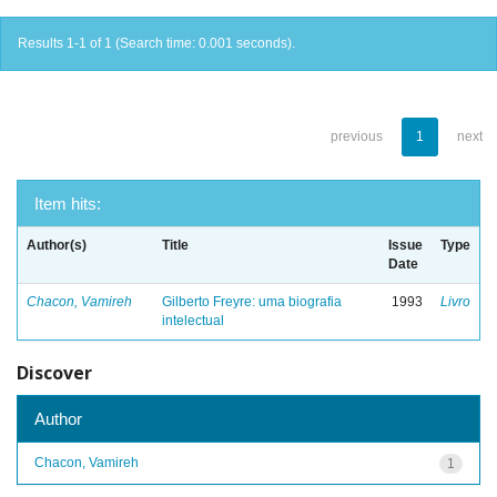
Results 1-1 of 1 (Search time: 0.001 seconds).
previous
1
next
Item hits:
Author(s)
Title
Issue
Type
Date
Chacon, Vamireh
Gilberto Freyre: uma biografia
1993
Livro
intelectual
Discover
Author
Chacon, Vamireh
1