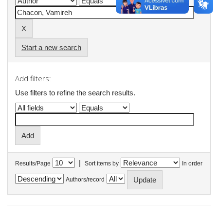
Start a new search
Add filters:
Use filters to refine the search results.
|
Results/Page
Sort items by
In order
Authors/record