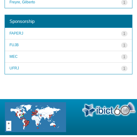
Freyre, Gilberto
1
Sponsorship
FAPERJ
1
FUJB
1
MEC
1
UFRJ
1