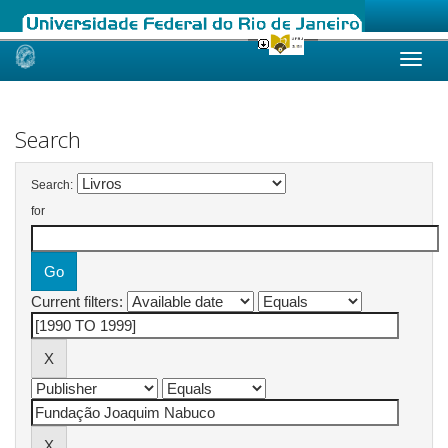
Skip
navigation
Search
Search:
for
Current filters: