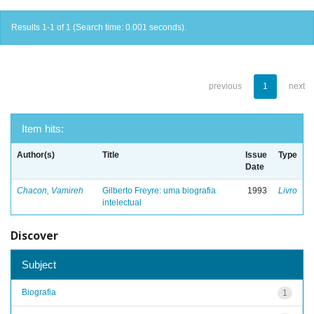
Results 1-1 of 1 (Search time: 0.001 seconds).
previous
1
next
Item hits:
Author(s)
Title
Issue
Type
Date
Chacon, Vamireh
Gilberto Freyre: uma biografia
1993
Livro
intelectual
Discover
Subject
Biografia
1