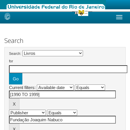
Skip
navigation
Search
Search:
for
Current filters: