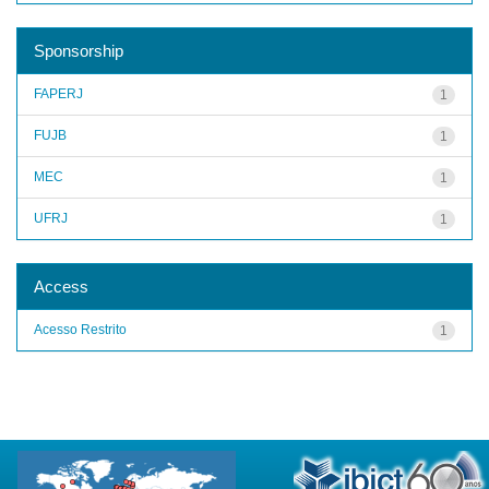
Sponsorship
FAPERJ
1
FUJB
1
MEC
1
UFRJ
1
Access
Acesso Restrito
1