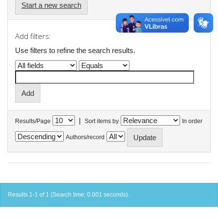
Start a new search
Add filters:
Use filters to refine the search results.
|
Results/Page
Sort items by
In order
Authors/record
Results 1-1 of 1 (Search time: 0.001 seconds).