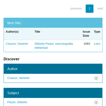
previous
1
next
Item hits:
Author(s)
Title
Issue
Type
Date
Chacon, Vamireh
Gilberto Freyre: uma biografia
1993
Livro
intelectual
Discover
Author
Chacon, Vamireh
1
Subject
Freyre, Gilberto
1