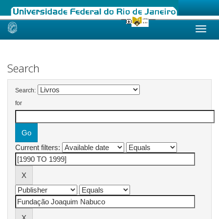
Skip
navigation
Search
Search:
for
Current filters: