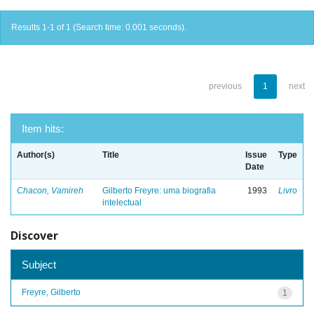
Results 1-1 of 1 (Search time: 0.001 seconds).
previous
1
next
Item hits:
Author(s)
Title
Issue
Type
Date
Chacon, Vamireh
Gilberto Freyre: uma biografia
1993
Livro
intelectual
Discover
Subject
Freyre, Gilberto
1