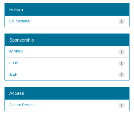
Editora
Ed. Nacional
1
Sponsorship
FAPERJ
1
FUJB
1
IBEP
1
Access
Acesso Restrito
1