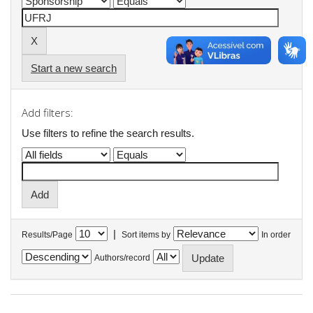
Start a new search
Add filters:
Use filters to refine the search results.
|
Results/Page
Sort items by
In order
Authors/record