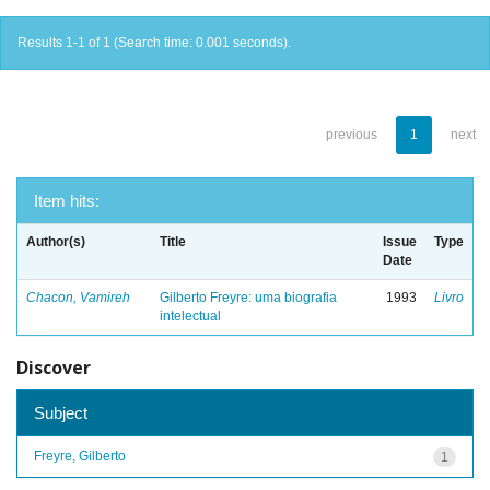
Results 1-1 of 1 (Search time: 0.001 seconds).
previous
1
next
Item hits:
Author(s)
Title
Issue
Type
Date
Chacon, Vamireh
Gilberto Freyre: uma biografia
1993
Livro
intelectual
Discover
Subject
Freyre, Gilberto
1