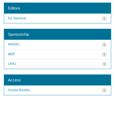
Editora
Ed. Nacional
1
Sponsorship
FAPERJ
1
IBEP
1
UFRJ
1
Access
Acesso Restrito
1