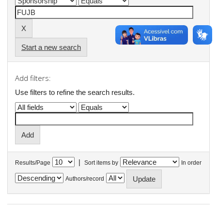
Start a new search
Add filters:
Use filters to refine the search results.
|
Results/Page
Sort items by
In order
Authors/record