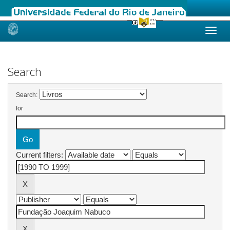
Skip
navigation
Search
Search:
for
Current filters: