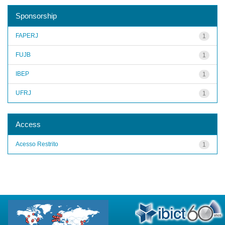
Sponsorship
FAPERJ
1
FUJB
1
IBEP
1
UFRJ
1
Access
Acesso Restrito
1