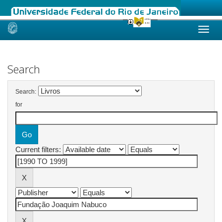
Skip
navigation
Search
Search:
for
Current filters: