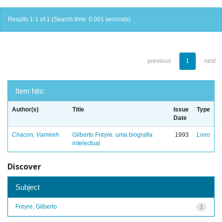
Results 1-1 of 1 (Search time: 0.001 seconds).
previous
1
next
Item hits:
Author(s)
Title
Issue
Type
Date
Chacon, Vamireh
Gilberto Freyre: uma biografia
1993
Livro
intelectual
Discover
Subject
Freyre, Gilberto
1