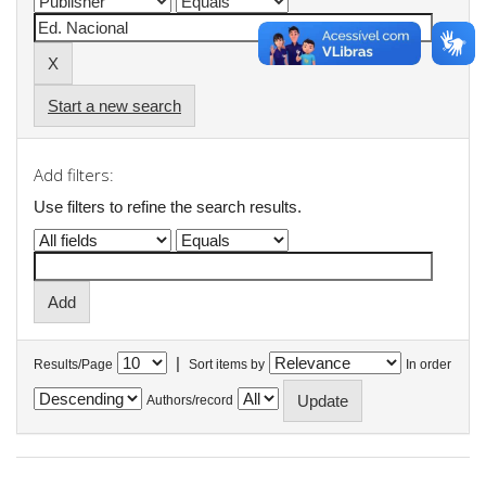
Start a new search
Add filters:
Use filters to refine the search results.
|
Results/Page
Sort items by
In order
Authors/record