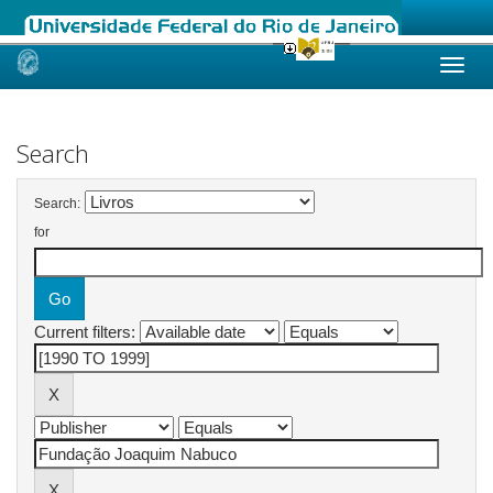
Skip
navigation
Search
Search:
for
Current filters: