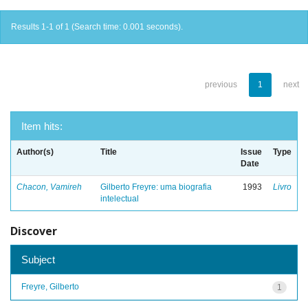
Results 1-1 of 1 (Search time: 0.001 seconds).
previous
1
next
Item hits:
Author(s)
Title
Issue
Type
Date
Chacon, Vamireh
Gilberto Freyre: uma biografia
1993
Livro
intelectual
Discover
Subject
Freyre, Gilberto
1