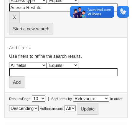
Start a new search
Add filters:
Use filters to refine the search results.
|
Results/Page
Sort items by
In order
Authors/record