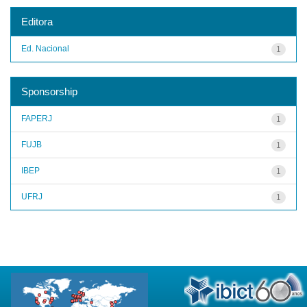
Editora
Ed. Nacional
1
Sponsorship
FAPERJ
1
FUJB
1
IBEP
1
UFRJ
1