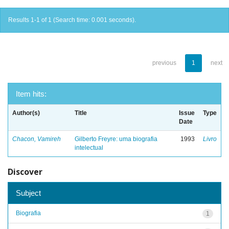
Results 1-1 of 1 (Search time: 0.001 seconds).
previous
1
next
Item hits:
Author(s)
Title
Issue
Type
Date
Chacon, Vamireh
Gilberto Freyre: uma biografia
1993
Livro
intelectual
Discover
Subject
Biografia
1