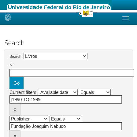
Skip
navigation
Search
Search:
for
Current filters: