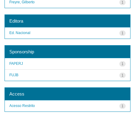
Freyre, Gilberto
1
Editora
Ed. Nacional
1
Sponsorship
FAPERJ
1
FUJB
1
Access
Acesso Restrito
1