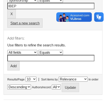
Start a new search
Add filters:
Use filters to refine the search results.
|
Results/Page
Sort items by
In order
Authors/record