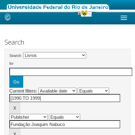
Skip
navigation
Search
Search:
for
Current filters: