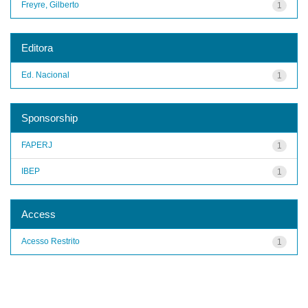
Freyre, Gilberto
1
Editora
Ed. Nacional
1
Sponsorship
FAPERJ
1
IBEP
1
Access
Acesso Restrito
1