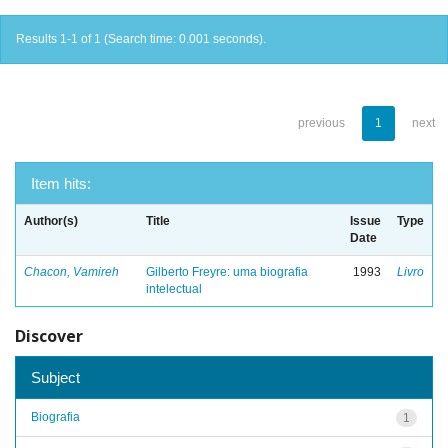
Results 1-1 of 1 (Search time: 0.001 seconds).
previous
1
next
Item hits:
Author(s)
Title
Issue
Type
Date
Chacon, Vamireh
Gilberto Freyre: uma biografia
1993
Livro
intelectual
Discover
Subject
Biografia
1