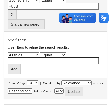
Start a new search
Add filters:
Use filters to refine the search results.
|
Results/Page
Sort items by
In order
Authors/record