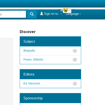
Sign on to:
Language
Discover
Subject
Biografia
1
Freyre, Gilberto
1
Editora
Ed. Nacional
1
Sponsorship