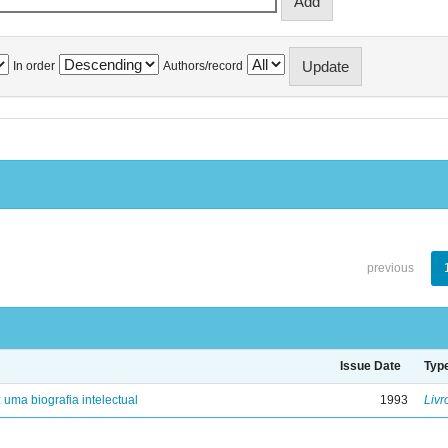
In order
Authors/record
previous
Issue Date
Typ
: uma biografia intelectual
1993
Livr