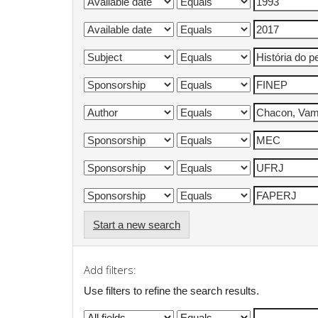
Start a new search
Add filters:
Use filters to refine the search results.