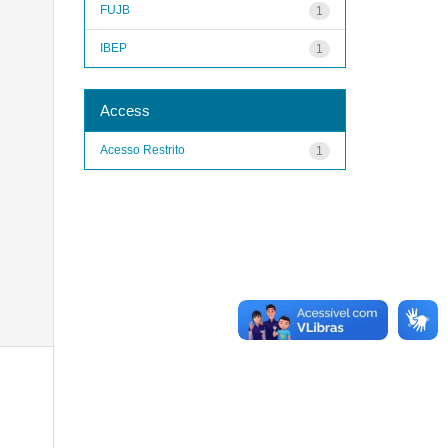
FUJB
1
IBEP
1
Access
Acesso Restrito
1