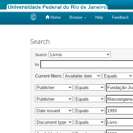
Home
Browse
Help
Feedback
Skip
navigation
Search
Search:
for
Current filters: