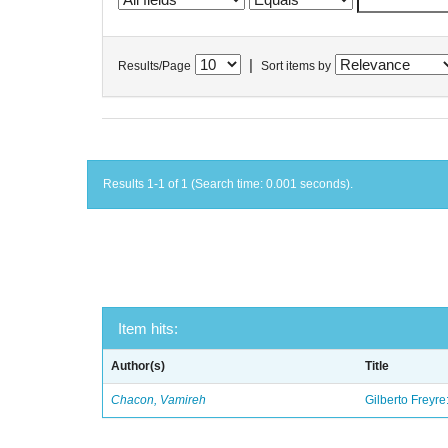
|
Results/Page
Sort items by
Results 1-1 of 1 (Search time: 0.001 seconds).
Item hits:
Author(s)
Title
Chacon, Vamireh
Gilberto Freyre